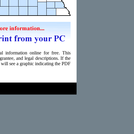
l information online for free. This
grantee, and legal descriptions. If the
 will see a graphic indicating the PDF