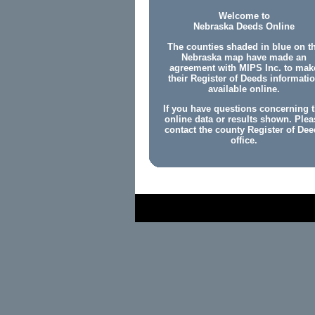
Welcome to
Nebraska Deeds Online
The counties shaded in blue on t
Nebraska map have made an
agreement with MIPS Inc. to mak
their Register of Deeds informati
available online.
If you have questions concerning 
online data or results shown. Plea
contact the county Register of Dee
office.