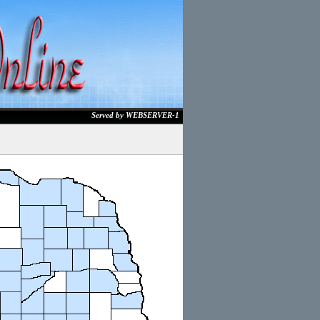
Served by WEBSERVER-1