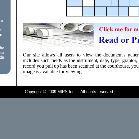
he
e
on
the
se
Our site allows all users to view the document's genera
ds
includes such fields as the instrument, date, type, grantor, 
record you pull up has been scanned at the courthouse, you
image is available for viewing.
Copyright © 2009 MIPS Inc. All rights reserved.