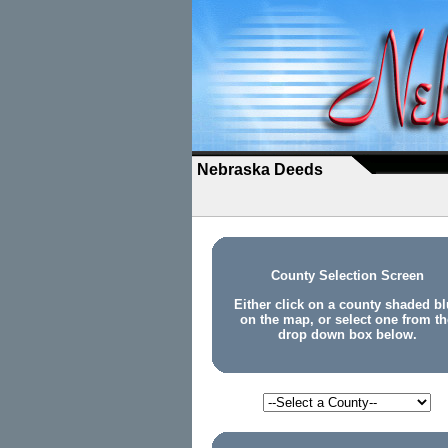
Nebraska Deeds
County Selection Screen
Either click on a county shaded bl
on the map, or select one from th
drop down box below.