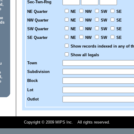
Sec-Twn-Rng
d,
e
NE Quarter
NE
NW
SW
SE
he
NW Quarter
NE
NW
SW
SE
rds
SW Quarter
NE
NW
SW
SE
SE Quarter
NE
NW
SW
SE
Show records indexed in any of th
Show all legals
Town
u
Subdivision
e
d,
Block
e
Lot
Outlot
Copyright © 2009 MIPS Inc. All rights reserved.