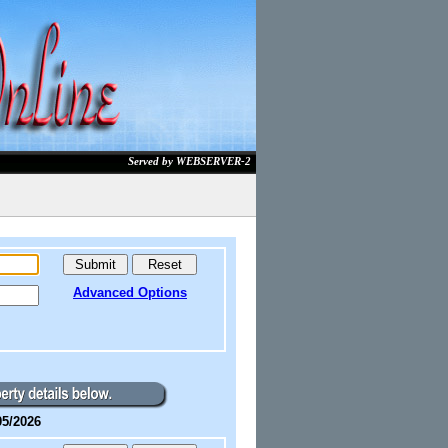
Served by WEBSERVER-2
Advanced Options
05/2026