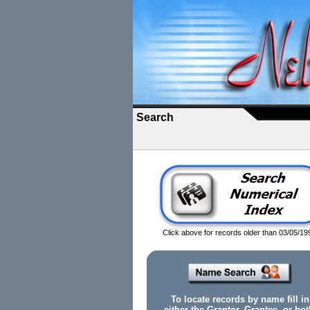
Search
Click above for records older than 03/05/19
To locate records by name fill in
either the Grantor, Grantee, or bot