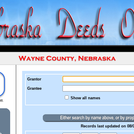
Grantor
Grantee
Show all names
98.
Records last updated on 08/
h.