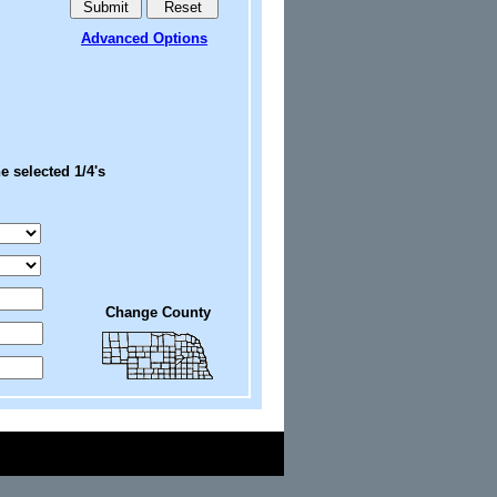
Advanced Options
e selected 1/4's
Change County