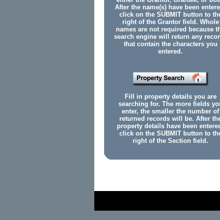
After the name(s) have been entere
click on the SUBMIT button to th
right of the Grantor field. Whole
names are not required because t
search engine will return any reco
that contain the characters you
entered.
Fill in property details you are
searching for. The more fields yo
enter, the smaller the number of
returned records will be. After th
property details have been entere
click on the SUBMIT button to th
right of the Section field.