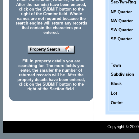
Sec-Twn-Rng
After the name(s) have been entered,
click on the SUBMIT button to the
NE Quarter
right of the Grantor field. Whole
names are not required because the
NW Quarter
search engine will return any records
that contain the characters you
SW Quarter
entered.
SE Quarter
Fill in property details you are
Town
searching for. The more fields you
enter, the smaller the number of
Subdivision
returned records will be. After the
property details have been entered,
Block
click on the SUBMIT button to the
right of the Section field.
Lot
Outlot
Copyright © 2009