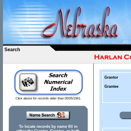
Search
Grantor
Grantee
Click above for records older than 05/05/1961.
To locate records by name fill in
either the Grantor, Grantee, or both.