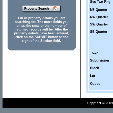
Sec-Twn-Rng
NE Quarter
NW Quarter
Fill in property details you are
searching for. The more fields you
SW Quarter
enter, the smaller the number of
returned records will be. After the
SE Quarter
property details have been entered,
click on the SUBMIT button to the
right of the Section field.
Town
Subdivision
Block
Lot
Outlot
Copyright © 2009