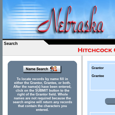
Search
Grantor
Grantee
To locate records by name fill in
either the Grantor, Grantee, or both.
After the name(s) have been entered,
click on the SUBMIT button to the
right of the Grantor field. Whole
names are not required because the
search engine will return any records
that contain the characters you
entered.